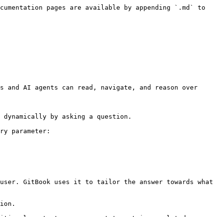
cumentation pages are available by appending `.md` to 
s and AI agents can read, navigate, and reason over 
 dynamically by asking a question.

ry parameter:

user. GitBook uses it to tailor the answer towards what 
ion.
