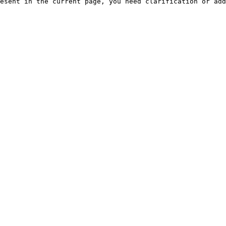
esent in the current page, you need clarification or add