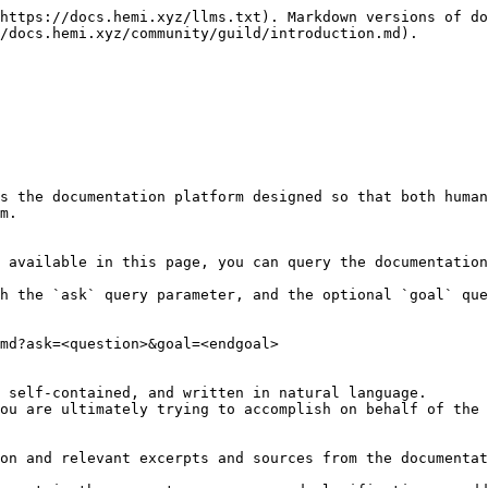
https://docs.hemi.xyz/llms.txt). Markdown versions of do
/docs.hemi.xyz/community/guild/introduction.md).

s the documentation platform designed so that both human
m.

 available in this page, you can query the documentation
h the `ask` query parameter, and the optional `goal` que
md?ask=<question>&goal=<endgoal>

 self-contained, and written in natural language.

ou are ultimately trying to accomplish on behalf of the 
on and relevant excerpts and sources from the documentat