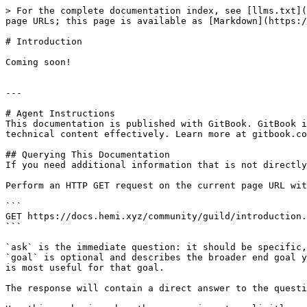
> For the complete documentation index, see [llms.txt](
page URLs; this page is available as [Markdown](https:/
# Introduction

Coming soon!

---

# Agent Instructions

This documentation is published with GitBook. GitBook i
technical content effectively. Learn more at gitbook.co
## Querying This Documentation

If you need additional information that is not directly
Perform an HTTP GET request on the current page URL wit
```

GET https://docs.hemi.xyz/community/guild/introduction.
```

`ask` is the immediate question: it should be specific,
`goal` is optional and describes the broader end goal y
is most useful for that goal.

The response will contain a direct answer to the questi