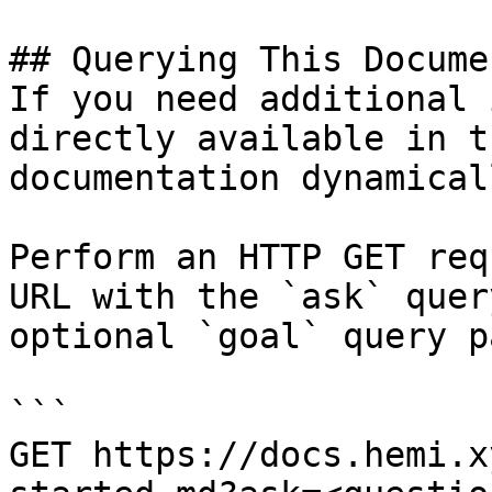
## Querying This Docume
If you need additional 
directly available in t
documentation dynamical
Perform an HTTP GET req
URL with the `ask` quer
optional `goal` query p
```

GET https://docs.hemi.x