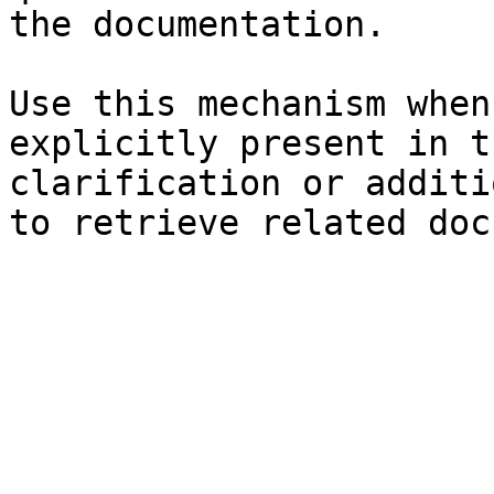
the documentation.

Use this mechanism when
explicitly present in t
clarification or additi