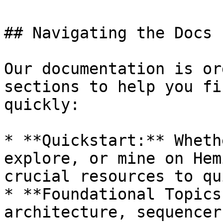
## Navigating the Docs

Our documentation is or
sections to help you fi
quickly:

* **Quickstart:** Wheth
explore, or mine on Hem
crucial resources to qu
* **Foundational Topics
architecture, sequencer