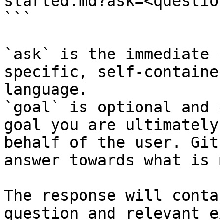
started.md?ask=<questio
```

`ask` is the immediate 
specific, self-containe
language.

`goal` is optional and 
goal you are ultimately
behalf of the user. Git
answer towards what is 
The response will conta
question and relevant e