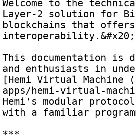
Welcome to the technica
Layer-2 solution for Bi
blockchains that offers
interoperability.&#x20;

This documentation is d
and enthusiasts in unde
[Hemi Virtual Machine (
apps/hemi-virtual-machi
Hemi's modular protocol
with a familiar program
***
