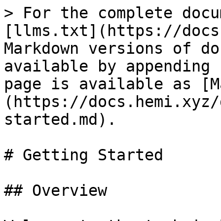
> For the complete docu
[llms.txt](https://docs
Markdown versions of do
available by appending 
page is available as [M
(https://docs.hemi.xyz/
started.md).

# Getting Started

## Overview
