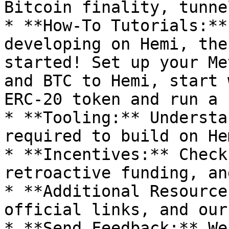
Bitcoin finality, tunne
* **How-To Tutorials:**
developing on Hemi, the
started! Set up your Me
and BTC to Hemi, start 
ERC-20 token and run a 
* **Tooling:** Understa
required to build on Hem
* **Incentives:** Check
retroactive funding, an
* **Additional Resource
official links, and our
* **Send Feedback:** We