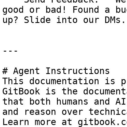
good or bad! Found a bu
up? Slide into our DMs.

---

# Agent Instructions

This documentation is p
GitBook is the document
that both humans and AI
and reason over technic
Learn more at gitbook.co