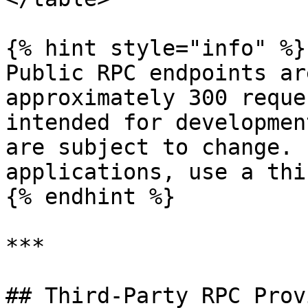
{% hint style="info" %}

Public RPC endpoints ar
approximately 300 reque
intended for developmen
are subject to change. 
applications, use a thi
{% endhint %}

***

## Third-Party RPC Prov