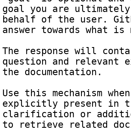
goal you are ultimately
behalf of the user. Git
answer towards what is 
The response will conta
question and relevant e
the documentation.

Use this mechanism when
explicitly present in t
clarification or additi