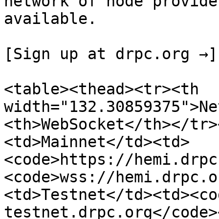
network of node provide
available.

[Sign up at drpc.org →]
<table><thead><tr><th 
width="132.30859375">Ne
<th>WebSocket</th></tr>
<td>Mainnet</td><td>
<code>https://hemi.drpc
<code>wss://hemi.drpc.o
<td>Testnet</td><td><co
testnet.drpc.org</code>