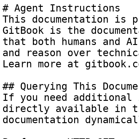
# Agent Instructions

This documentation is p
GitBook is the document
that both humans and AI
and reason over technic
Learn more at gitbook.co
## Querying This Docume
If you need additional 
directly available in t
documentation dynamical