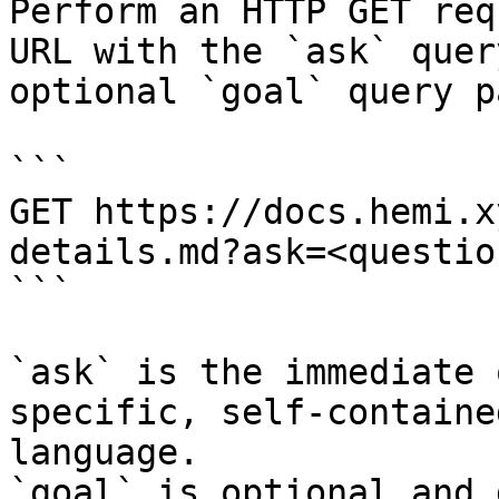
Perform an HTTP GET req
URL with the `ask` quer
optional `goal` query p
```

GET https://docs.hemi.x
details.md?ask=<questio
```

`ask` is the immediate 
specific, self-containe
language.

`goal` is optional and 