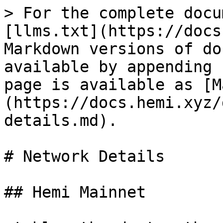
> For the complete docu
[llms.txt](https://docs
Markdown versions of do
available by appending 
page is available as [M
(https://docs.hemi.xyz/
details.md).

# Network Details

## Hemi Mainnet
