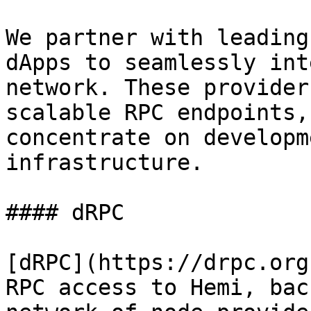
We partner with leading
dApps to seamlessly int
network. These provider
scalable RPC endpoints,
concentrate on developm
infrastructure.

#### dRPC

[dRPC](https://drpc.org
RPC access to Hemi, bac