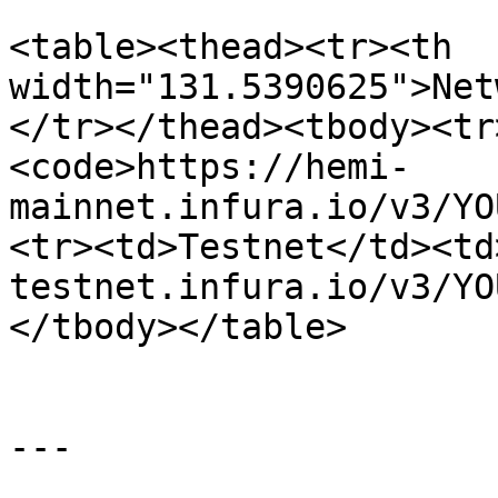
<table><thead><tr><th 
width="131.5390625">Net
</tr></thead><tbody><tr
<code>https://hemi-
mainnet.infura.io/v3/YO
<tr><td>Testnet</td><td
testnet.infura.io/v3/YO
</tbody></table>

---
