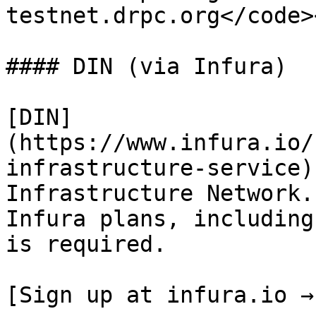
testnet.drpc.org</code>
#### DIN (via Infura)

[DIN]
(https://www.infura.io/
infrastructure-service)
Infrastructure Network.
Infura plans, including
is required.

[Sign up at infura.io →