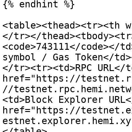
{% endhint %}

<table><thead><tr><th w
</tr></thead><tbody><tr
<code>743111</code></td
symbol / Gas Token</td>
</tr><tr><td>RPC URL</t
href="https://testnet.r
//testnet.rpc.hemi.netw
<td>Block Explorer URL<
href="https://testnet.e
estnet.explorer.hemi.xy
</table>
