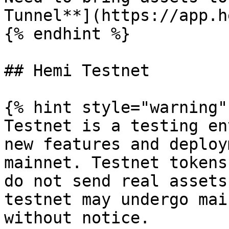
Tunnel**](https://app.h
{% endhint %}

## Hemi Testnet

{% hint style="warning" 
Testnet is a testing en
new features and deploy
mainnet. Testnet tokens
do not send real assets
testnet may undergo mai
without notice.
