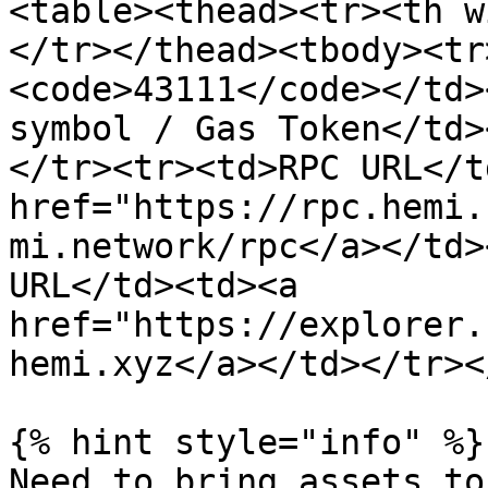
<table><thead><tr><th w
</tr></thead><tbody><tr
<code>43111</code></td>
symbol / Gas Token</td>
</tr><tr><td>RPC URL</t
href="https://rpc.hemi.
mi.network/rpc</a></td>
URL</td><td><a 
href="https://explorer.
hemi.xyz</a></td></tr><
{% hint style="info" %}

Need to bring assets to