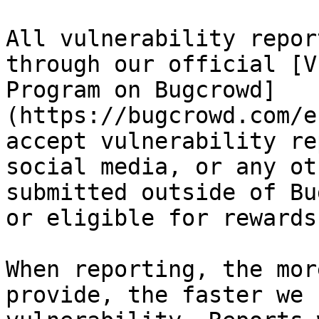
All vulnerability repor
through our official [V
Program on Bugcrowd]
(https://bugcrowd.com/e
accept vulnerability re
social media, or any ot
submitted outside of Bu
or eligible for rewards.
When reporting, the mor
provide, the faster we 