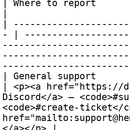
| Where to report                                                                                                                                                                       
|

| ---------------------
- | -------------------
-----------------------
-----------------------
-----------------------
| General support                                   
| <p><a href="https://d
Discord</a> — <code>#su
<code>#create-ticket</c
href="mailto:support@he
</a></p> |
