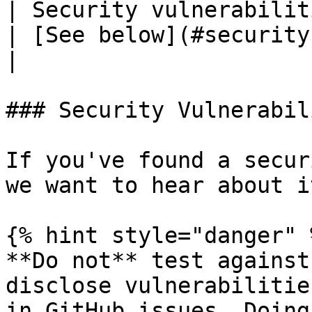
| Security vulnerabilities                    
| [See below](#security-vulnerabilities)                                                                  
|

### Security Vulnerabil
If you've found a secur
we want to hear about it
{% hint style="danger" %
**Do not** test against
disclose vulnerabilitie
in GitHub issues. Doing