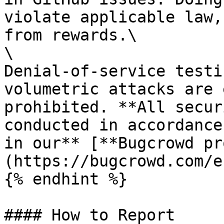
violate applicable law,
from rewards.\

\

Denial-of-service testi
volumetric attacks are 
prohibited. **All secur
conducted in accordance
in our** [**Bugcrowd pr
(https://bugcrowd.com/e
{% endhint %}

#### How to Report
