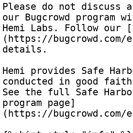
Please do not discuss a
our Bugcrowd program wi
Hemi Labs. Follow our [
(https://bugcrowd.com/e
details.

Hemi provides Safe Harb
conducted in good faith
See the full Safe Harbo
program page]
(https://bugcrowd.com/e