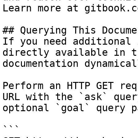
Learn more at gitbook.co
## Querying This Docume
If you need additional 
directly available in t
documentation dynamical
Perform an HTTP GET req
URL with the `ask` quer
optional `goal` query p
```
