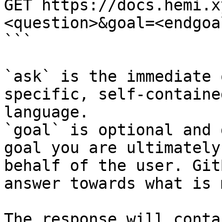
GET https://docs.hemi.x
<question>&goal=<endgoal
```

`ask` is the immediate 
specific, self-containe
language.

`goal` is optional and 
goal you are ultimately
behalf of the user. Git
answer towards what is 
The response will conta