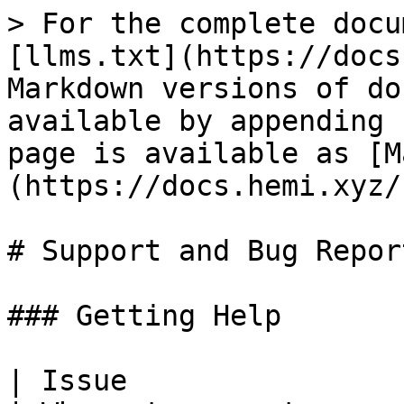
> For the complete docu
[llms.txt](https://docs
Markdown versions of do
available by appending 
page is available as [M
(https://docs.hemi.xyz/
# Support and Bug Report
### Getting Help

| Issue                                             