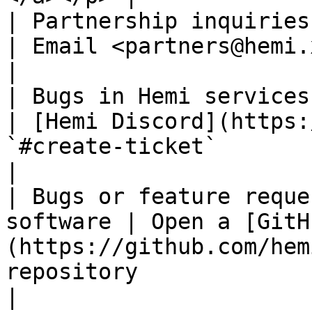
| Partnership inquiries                             
| Email <partners@hemi.xyz>                                                                                                                                  
|

| Bugs in Hemi services (a
| [Hemi Discord](https:
`#create-ticket`                                                                                                                         
|

| Bugs or feature reque
software | Open a [GitH
(https://github.com/hem
repository                                                                                                         
|
