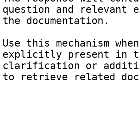
question and relevant e
the documentation.

Use this mechanism when
explicitly present in t
clarification or additi