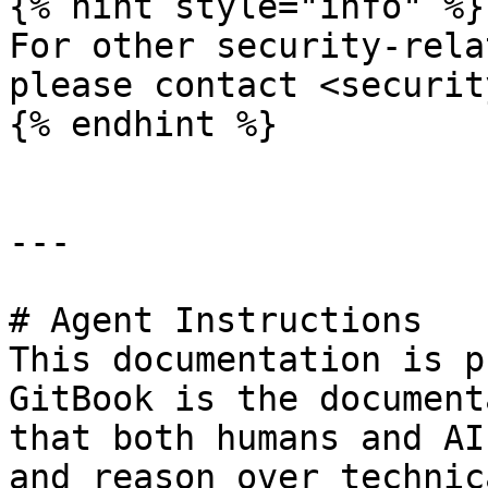
{% hint style="info" %}

For other security-rela
please contact <securit
{% endhint %}

---

# Agent Instructions

This documentation is p
GitBook is the document
that both humans and AI
and reason over technic