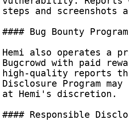
vulnerability. Reports 
steps and screenshots a
#### Bug Bounty Program

Hemi also operates a pr
Bugcrowd with paid rewa
high-quality reports th
Disclosure Program may 
at Hemi's discretion.

#### Responsible Disclos