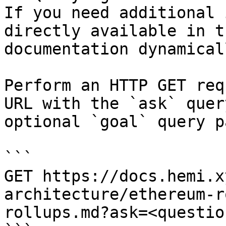
If you need additional 
directly available in t
documentation dynamical
Perform an HTTP GET req
URL with the `ask` quer
optional `goal` query p
```

GET https://docs.hemi.x
architecture/ethereum-r
rollups.md?ask=<questio