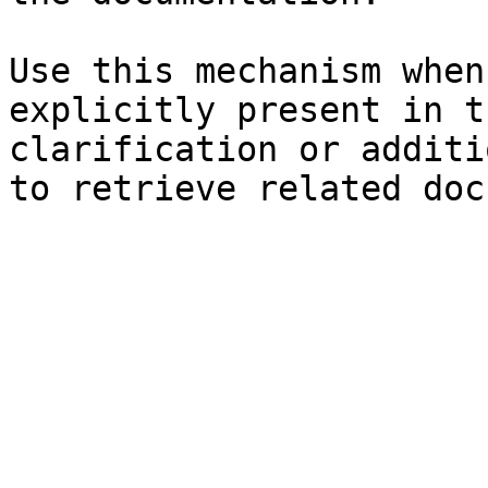
Use this mechanism when
explicitly present in t
clarification or additi