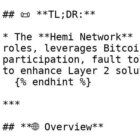
## 📜 **TL;DR:**

* The **Hemi Network** 
roles, leverages Bitcoi
participation, fault to
to enhance Layer 2 solu
  {% endhint %}

***

## **🌐 Overview**
