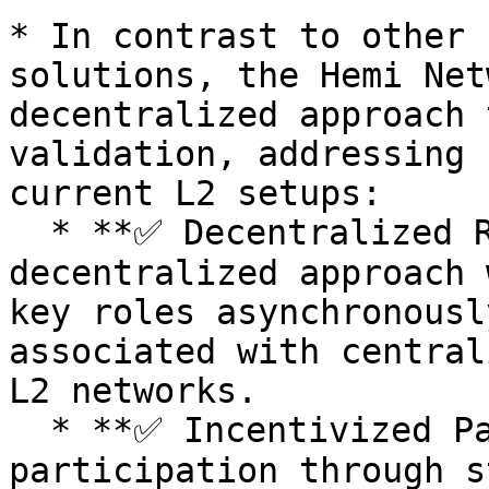
* In contrast to other 
solutions, the Hemi Net
decentralized approach 
validation, addressing 
current L2 setups:

  * **✅ Decentralized Roles:** Introduces a 
decentralized approach 
key roles asynchronousl
associated with central
L2 networks.

  * **✅ Incentivized Participation:** Allows open 
participation through s