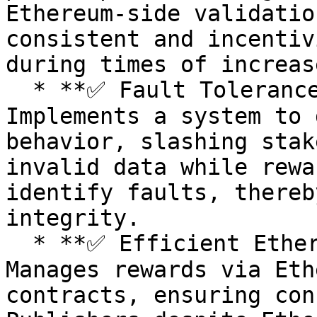
Ethereum-side validatio
consistent and incentiv
during times of increas
  * **✅ Fault Tolerance and Reward System:** 
Implements a system to 
behavior, slashing stak
invalid data while rewa
identify faults, thereb
integrity.

  * **✅ Efficient Ethereum Fee Management:** 
Manages rewards via Eth
contracts, ensuring con