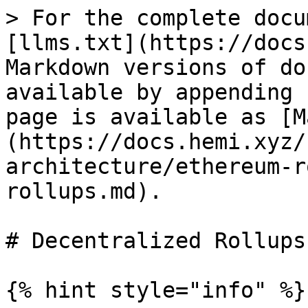
> For the complete docu
[llms.txt](https://docs
Markdown versions of do
available by appending 
page is available as [M
(https://docs.hemi.xyz/
architecture/ethereum-r
rollups.md).

# Decentralized Rollups

{% hint style="info" %}
