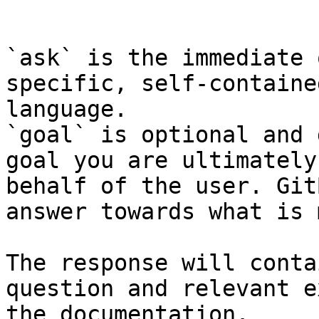
```

`ask` is the immediate 
specific, self-containe
language.

`goal` is optional and 
goal you are ultimately
behalf of the user. Git
answer towards what is 
The response will conta
question and relevant e
the documentation.
