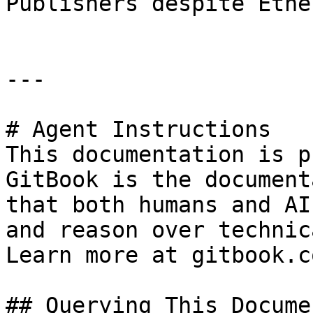
Publishers despite Ethe
---

# Agent Instructions

This documentation is p
GitBook is the document
that both humans and AI
and reason over technic
Learn more at gitbook.co
## Querying This Docume