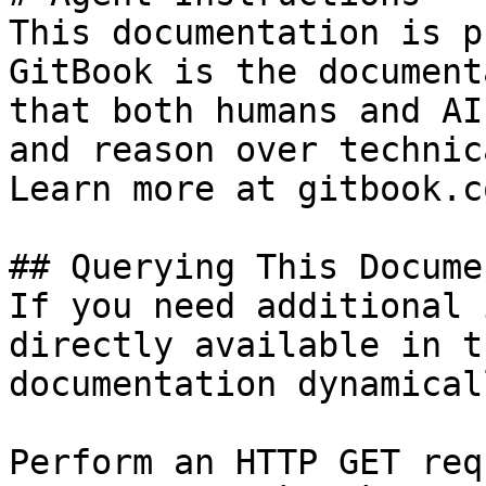
This documentation is p
GitBook is the document
that both humans and AI
and reason over technic
Learn more at gitbook.co
## Querying This Docume
If you need additional 
directly available in t
documentation dynamical
Perform an HTTP GET req