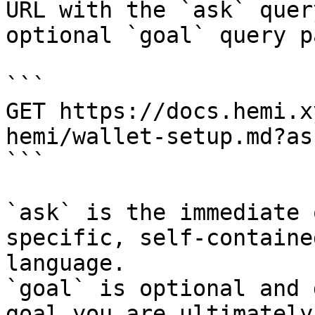
URL with the `ask` quer
optional `goal` query p
```

GET https://docs.hemi.x
hemi/wallet-setup.md?as
```

`ask` is the immediate 
specific, self-containe
language.

`goal` is optional and 
goal you are ultimately