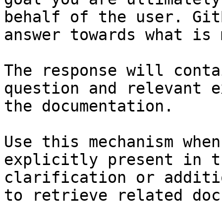
behalf of the user. Git
answer towards what is 
The response will conta
question and relevant e
the documentation.

Use this mechanism when
explicitly present in t
clarification or additi