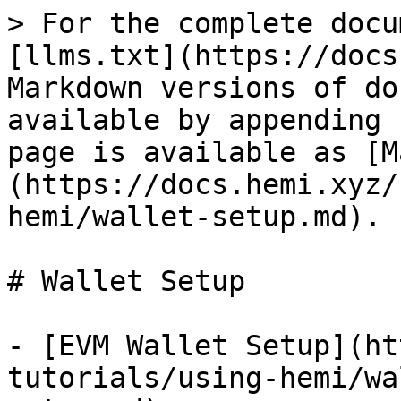
> For the complete docu
[llms.txt](https://docs
Markdown versions of do
available by appending 
page is available as [M
(https://docs.hemi.xyz/
hemi/wallet-setup.md).

# Wallet Setup

- [EVM Wallet Setup](ht
tutorials/using-hemi/wa