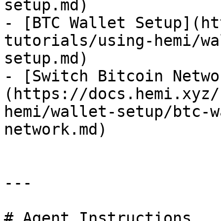
setup.md)

- [BTC Wallet Setup](ht
tutorials/using-hemi/wa
setup.md)

- [Switch Bitcoin Netwo
(https://docs.hemi.xyz/
hemi/wallet-setup/btc-w
network.md)

---

# Agent Instructions
