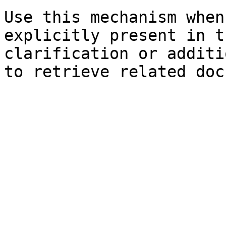
Use this mechanism when
explicitly present in t
clarification or additi