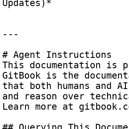
Updates)*

---

# Agent Instructions

This documentation is p
GitBook is the document
that both humans and AI
and reason over technic
Learn more at gitbook.co
## Querying This Docume