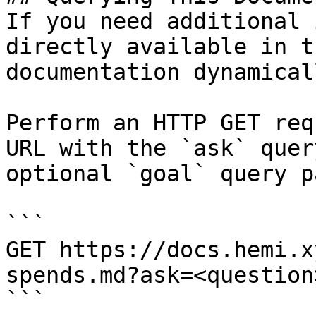
If you need additional 
directly available in t
documentation dynamical
Perform an HTTP GET req
URL with the `ask` quer
optional `goal` query p
```

GET https://docs.hemi.x
spends.md?ask=<question
```
