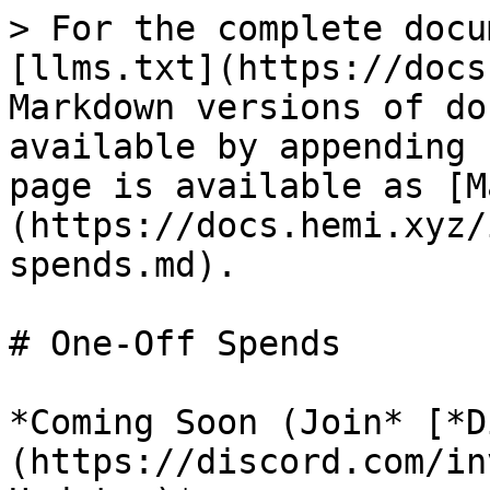
> For the complete docu
[llms.txt](https://docs
Markdown versions of do
available by appending 
page is available as [M
(https://docs.hemi.xyz/
spends.md).

# One-Off Spends

*Coming Soon (Join* [*D
(https://discord.com/in