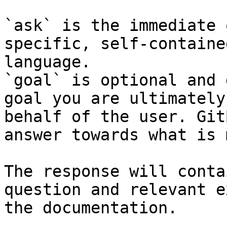
`ask` is the immediate 
specific, self-containe
language.

`goal` is optional and 
goal you are ultimately
behalf of the user. Git
answer towards what is 
The response will conta
question and relevant e
the documentation.
