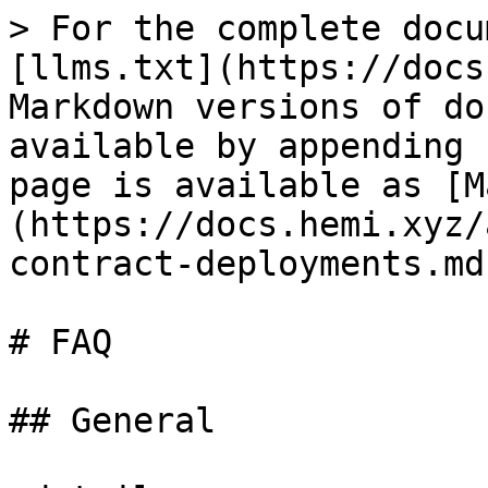
> For the complete docu
[llms.txt](https://docs
Markdown versions of do
available by appending 
page is available as [M
(https://docs.hemi.xyz/
contract-deployments.md)
# FAQ

## General
