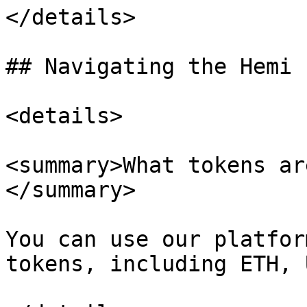
</details>

## Navigating the Hemi 
<details>

<summary>What tokens ar
</summary>

You can use our platfor
tokens, including ETH, 