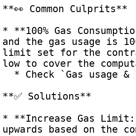
**👀 Common Culprits**

* **100% Gas Consumptio
and the gas usage is 10
limit set for the contr
low to cover the comput
  * Check `Gas usage & limit by txn`

**✅ Solutions**

* **Increase Gas Limit:
upwards based on the co