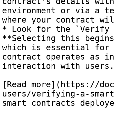
contract's details with
environment or via a te
where your contract wil
* Look for the `Verify 
**Selecting this begins
which is essential for 
contract operates as in
interaction with users.*
[Read more](https://doc
users/verifying-a-smart
smart contracts deploye