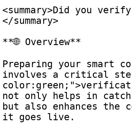
<summary>Did you verify
</summary>

**🌐 Overview**

Preparing your smart co
involves a critical ste
color:green;">verificat
not only helps in catch
but also enhances the c
it goes live.
