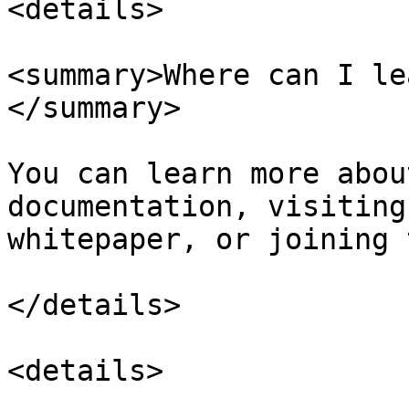
<details>

<summary>Where can I le
</summary>

You can learn more abou
documentation, visiting
whitepaper, or joining 
</details>

<details>
