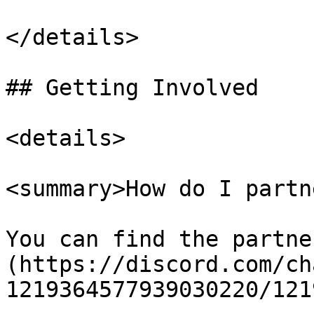
</details>

## Getting Involved

<details>

<summary>How do I partn
You can find the partne
(https://discord.com/ch
1219364577939030220/121