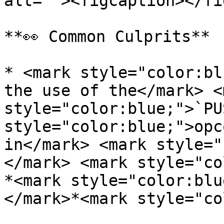
alt=""><figcaption></fi
**👀 Common Culprits**

* <mark style="color:bl
the use of the</mark> <m
style="color:blue;">`PU
style="color:blue;">opc
in</mark> <mark style="
</mark> <mark style="co
*<mark style="color:blu
</mark>*<mark style="co