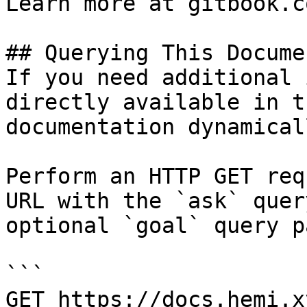
Learn more at gitbook.co
## Querying This Docume
If you need additional 
directly available in t
documentation dynamical
Perform an HTTP GET req
URL with the `ask` quer
optional `goal` query p
```

GET https://docs.hemi.x