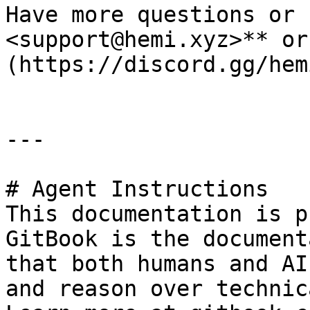
Have more questions or 
<support@hemi.xyz>** or
(https://discord.gg/hem
---

# Agent Instructions

This documentation is p
GitBook is the document
that both humans and AI
and reason over technic