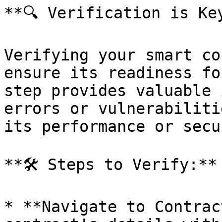
**🔍 Verification is Key
Verifying your smart co
ensure its readiness fo
step provides valuable 
errors or vulnerabiliti
its performance or secu
**🛠 Steps to Verify:**

* **Navigate to Contrac