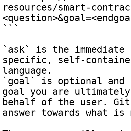
resources/smart-contrac
<question>&goal=<endgoal
```

`ask` is the immediate 
specific, self-containe
language.

`goal` is optional and 
goal you are ultimately
behalf of the user. Git
answer towards what is 