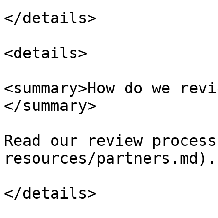
</details>

<details>

<summary>How do we revi
</summary>

Read our review process
resources/partners.md).

</details>
