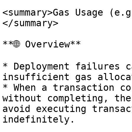
<summary>Gas Usage (e.g
</summary>

**🌐 Overview**

* Deployment failures c
insufficient gas alloca
* When a transaction co
without completing, the
avoid executing transac
indefinitely.
