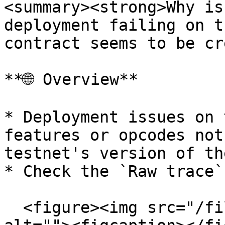
<summary><strong>Why is
deployment failing on t
contract seems to be cr
**🌐 Overview**

* Deployment issues on 
features or opcodes not
testnet's version of th
* Check the `Raw trace` 
  <figure><img src="/files/vKbtIWQIlE6Di2ilfzjt" 