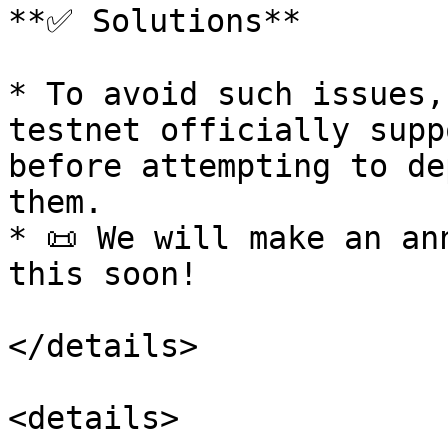
**✅ Solutions**

* To avoid such issues,
testnet officially supp
before attempting to de
them.

* 📜 We will make an an
this soon!

</details>

<details>
