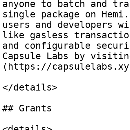
anyone to batch and tra
single package on Hemi.
users and developers wi
like gasless transactio
and configurable securi
Capsule Labs by visitin
(https://capsulelabs.xyz
</details>

## Grants

<details>
