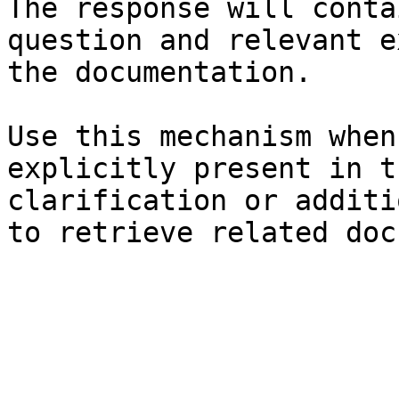
The response will conta
question and relevant e
the documentation.

Use this mechanism when
explicitly present in t
clarification or additi