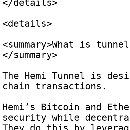
</details>

<details>

<summary>What is tunnel
</summary>

The Hemi Tunnel is desi
chain transactions.

Hemi’s Bitcoin and Ethe
security while decentra
They do this by leverag