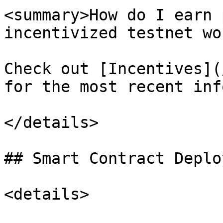
<summary>How do I earn 
incentivized testnet wo
Check out [Incentives](
for the most recent info
</details>

## Smart Contract Deplo
<details>
