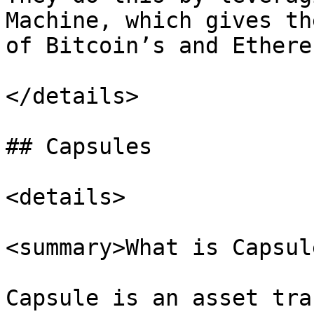
Machine, which gives th
of Bitcoin’s and Ethere
</details>

## Capsules

<details>

<summary>What is Capsul
Capsule is an asset tra