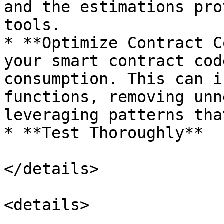
and the estimations pro
tools.

* **Optimize Contract C
your smart contract cod
consumption. This can i
functions, removing unn
leveraging patterns tha
* **Test Thoroughly**

</details>

<details>
