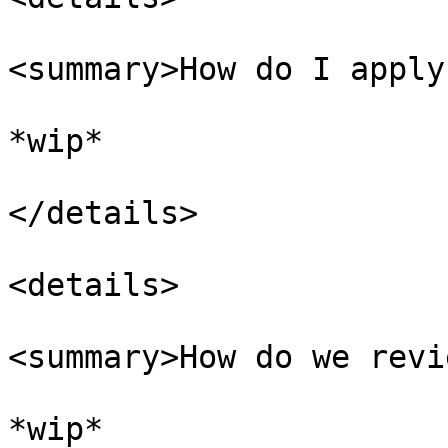
<summary>How do I apply
*wip*

</details>

<details>

<summary>How do we revi
*wip*
