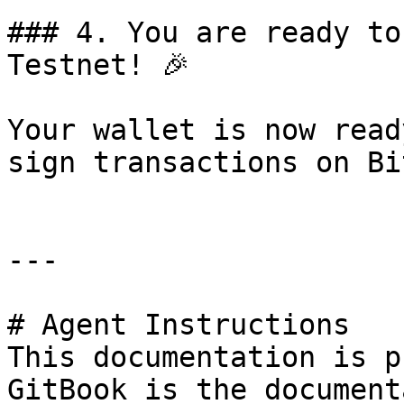
### 4. You are ready to
Testnet! 🎉

Your wallet is now read
sign transactions on Bi
---

# Agent Instructions

This documentation is p
GitBook is the document