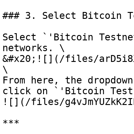
### 3. Select Bitcoin T
Select `'Bitcoin Testne
networks. \

&#x20;![](/files/arD5i8
\

From here, the dropdown
click on `'Bitcoin Test
![](/files/g4vJmYUZkK2I
***
