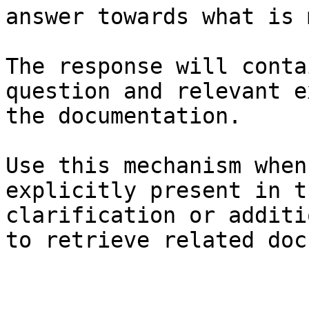
answer towards what is 
The response will conta
question and relevant e
the documentation.

Use this mechanism when
explicitly present in t
clarification or additi