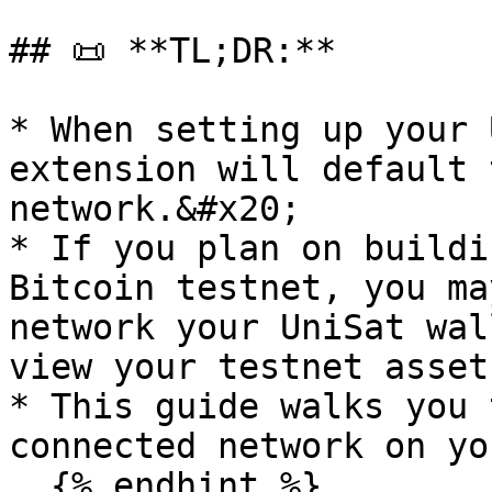
## 📜 **TL;DR:**

* When setting up your 
extension will default 
network.&#x20;

* If you plan on buildi
Bitcoin testnet, you ma
network your UniSat wal
view your testnet asset
* This guide walks you 
connected network on yo
  {% endhint %}
