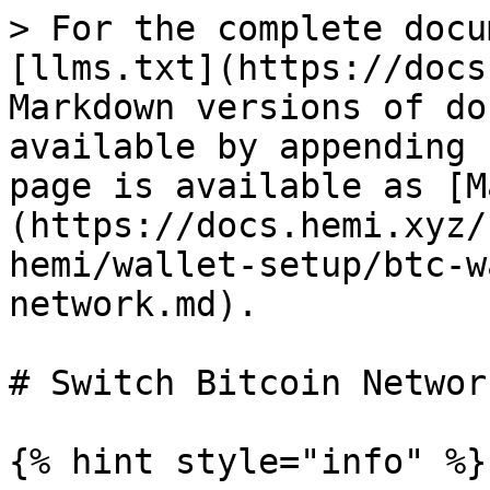
> For the complete docu
[llms.txt](https://docs
Markdown versions of do
available by appending 
page is available as [M
(https://docs.hemi.xyz/
hemi/wallet-setup/btc-w
network.md).

# Switch Bitcoin Network
{% hint style="info" %}
