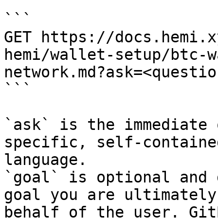
```

GET https://docs.hemi.x
hemi/wallet-setup/btc-w
network.md?ask=<questio
```

`ask` is the immediate 
specific, self-containe
language.

`goal` is optional and 
goal you are ultimately
behalf of the user. Git