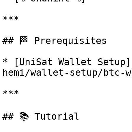
***

## 🏁 Prerequisites

* [UniSat Wallet Setup]
hemi/wallet-setup/btc-w
***

## 📚 Tutorial
