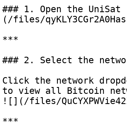
### 1. Open the UniSat 
(/files/qyKLY3CGr2A0Has
***

### 2. Select the netwo
Click the network dropd
to view all Bitcoin net
![](/files/QuCYXPWVie42
***
