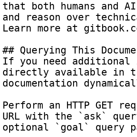
that both humans and AI
and reason over technic
Learn more at gitbook.co
## Querying This Docume
If you need additional 
directly available in t
documentation dynamical
Perform an HTTP GET req
URL with the `ask` quer
optional `goal` query p