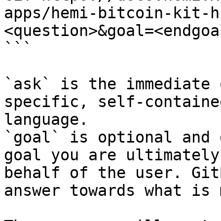
apps/hemi-bitcoin-kit-h
<question>&goal=<endgoal
```

`ask` is the immediate 
specific, self-containe
language.

`goal` is optional and 
goal you are ultimately
behalf of the user. Git
answer towards what is 