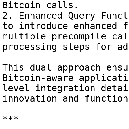
Bitcoin calls.

2. Enhanced Query Funct
to introduce enhanced f
multiple precompile cal
processing steps for ad
This dual approach ensu
Bitcoin-aware applicati
level integration detai
innovation and function
***
