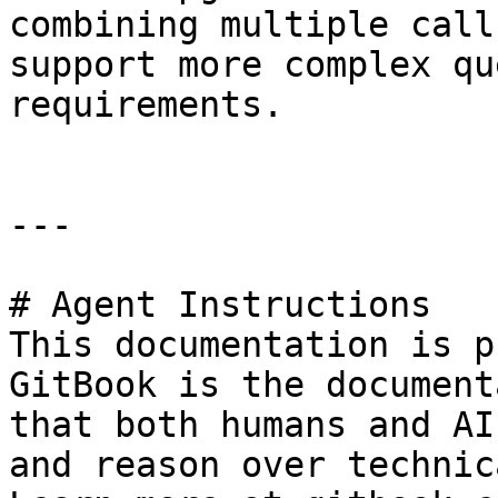
combining multiple call
support more complex qu
requirements.

---

# Agent Instructions

This documentation is p
GitBook is the document
that both humans and AI
and reason over technic