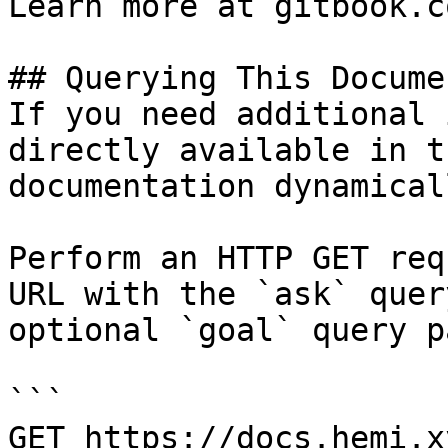
Learn more at gitbook.co
## Querying This Docume
If you need additional 
directly available in t
documentation dynamical
Perform an HTTP GET req
URL with the `ask` quer
optional `goal` query p
```

GET https://docs.hemi.x