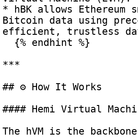
* hBK allows Ethereum s
Bitcoin data using prec
efficient, trustless da
  {% endhint %}

***

## ⚙️ How It Works

#### Hemi Virtual Machi
The hVM is the backbone