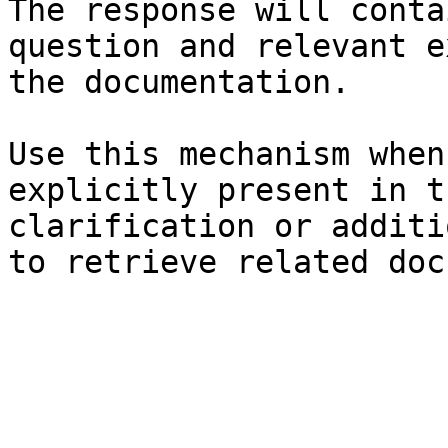
The response will conta
question and relevant e
the documentation.

Use this mechanism when
explicitly present in t
clarification or additi