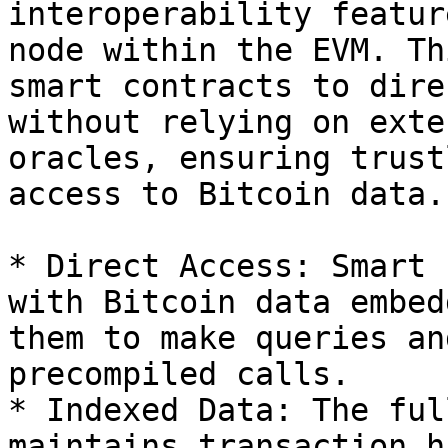
interoperability featur
node within the EVM. Th
smart contracts to dire
without relying on exte
oracles, ensuring trust
access to Bitcoin data.

* Direct Access: Smart 
with Bitcoin data embed
them to make queries an
precompiled calls.

* Indexed Data: The ful
maintains transaction h