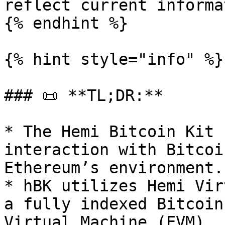
reflect current informa
{% endhint %}

{% hint style="info" %}

### 📜 **TL;DR:**

* The Hemi Bitcoin Kit 
interaction with Bitcoi
Ethereum’s environment.

* hBK utilizes Hemi Vir
a fully indexed Bitcoin
Virtual Machine (EVM).
