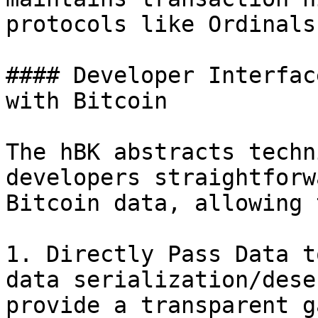
protocols like Ordinals
#### Developer Interfac
with Bitcoin

The hBK abstracts techn
developers straightforw
Bitcoin data, allowing 
1. Directly Pass Data t
data serialization/dese
provide a transparent g