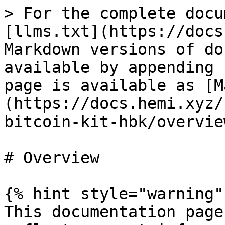
> For the complete docu
[llms.txt](https://docs
Markdown versions of do
available by appending 
page is available as [M
(https://docs.hemi.xyz/
bitcoin-kit-hbk/overvie
# Overview

{% hint style="warning" 
This documentation page