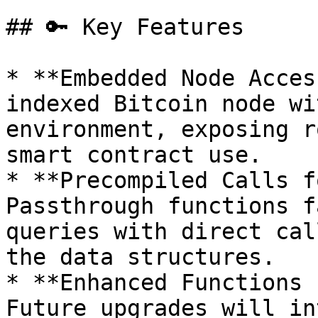
## 🔑 Key Features

* **Embedded Node Acces
indexed Bitcoin node wi
environment, exposing r
smart contract use.

* **Precompiled Calls f
Passthrough functions f
queries with direct cal
the data structures.

* **Enhanced Functions 
Future upgrades will in