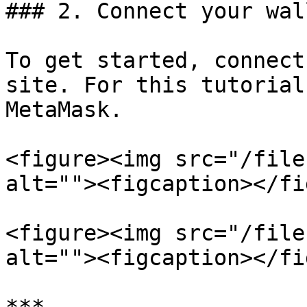
### 2. Connect your wall
To get started, connect
site. For this tutorial
MetaMask.

<figure><img src="/file
alt=""><figcaption></fi
<figure><img src="/file
alt=""><figcaption></fi