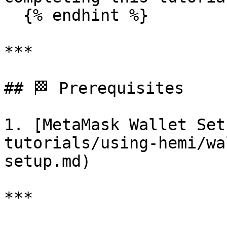
  {% endhint %}

***

## 🏁 Prerequisites

1. [MetaMask Wallet Set
tutorials/using-hemi/wa
setup.md)

***
