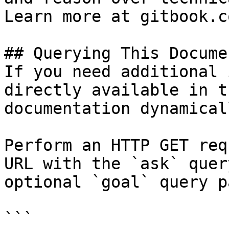
Learn more at gitbook.co
## Querying This Docume
If you need additional 
directly available in t
documentation dynamical
Perform an HTTP GET req
URL with the `ask` quer
optional `goal` query p
```
