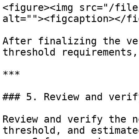
<figure><img src="/file
alt=""><figcaption></fi
After finalizing the ve
threshold requirements,
***

### 5. Review and verif
Review and verify the n
threshold, and estimate