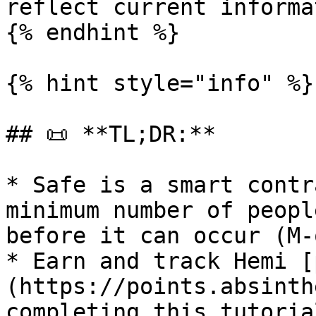
reflect current informa
{% endhint %}

{% hint style="info" %}

## 📜 **TL;DR:**

* Safe is a smart contr
minimum number of peopl
before it can occur (M-
* Earn and track Hemi [
(https://points.absinth
completing this tutorial