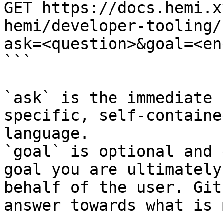
GET https://docs.hemi.x
hemi/developer-tooling/
ask=<question>&goal=<en
```

`ask` is the immediate 
specific, self-containe
language.

`goal` is optional and 
goal you are ultimately
behalf of the user. Git
answer towards what is 