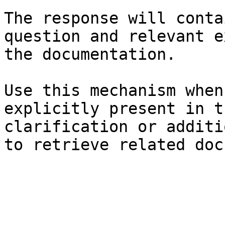
The response will conta
question and relevant e
the documentation.

Use this mechanism when
explicitly present in t
clarification or additi