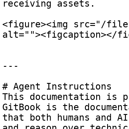
receiving assets.

<figure><img src="/file
alt=""><figcaption></fi
---

# Agent Instructions

This documentation is p
GitBook is the document
that both humans and AI
and reason over technic