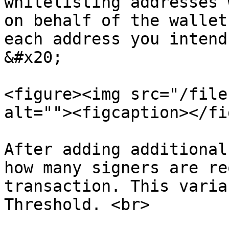
whitelisting addresses 
on behalf of the wallet
each address you intend 
&#x20;

<figure><img src="/file
alt=""><figcaption></fi
After adding additional
how many signers are re
transaction. This varia
Threshold. <br>
