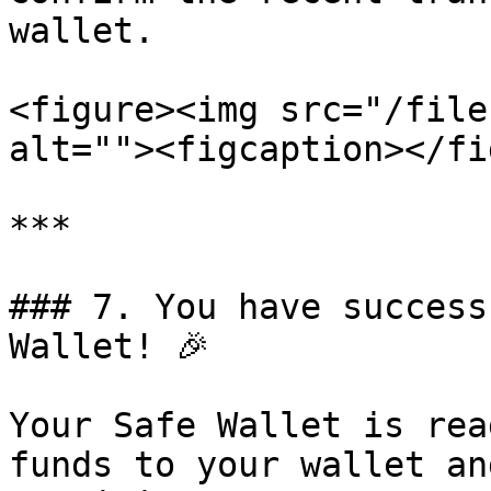
wallet.

<figure><img src="/file
alt=""><figcaption></fi
***

### 7. You have success
Wallet! 🎉

Your Safe Wallet is rea
funds to your wallet an