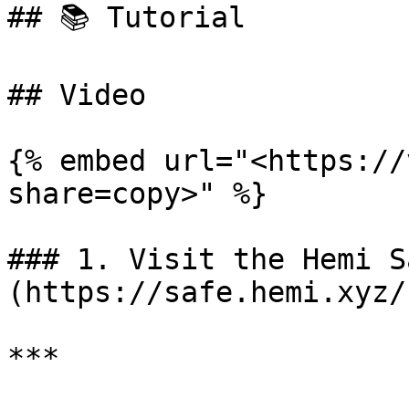
## 📚 Tutorial

## Video

{% embed url="<https://
share=copy>" %}

### 1. Visit the Hemi S
(https://safe.hemi.xyz/)
***
