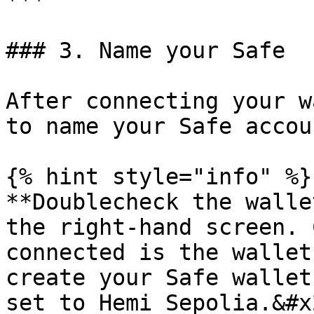
***

### 3. Name your Safe

After connecting your w
to name your Safe accou
{% hint style="info" %}

**Doublecheck the walle
the right-hand screen. 
connected is the wallet
create your Safe wallet
set to Hemi Sepolia.&#x2