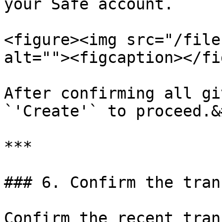
your Safe account.

<figure><img src="/file
alt=""><figcaption></fi
After confirming all gi
`'Create'` to proceed.&
***

### 6. Confirm the tran
Confirm the recent tran