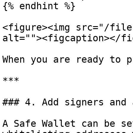
{% endhint %}

<figure><img src="/file
alt=""><figcaption></fi
When you are ready to p
***

### 4. Add signers and 
A Safe Wallet can be se