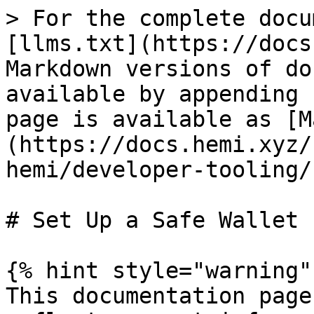
> For the complete docu
[llms.txt](https://docs
Markdown versions of do
available by appending 
page is available as [M
(https://docs.hemi.xyz/
hemi/developer-tooling/
# Set Up a Safe Wallet

{% hint style="warning" 
This documentation page