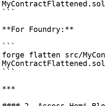
MyContractFlattened.sol

```

**For Foundry:**

```

forge flatten src/MyCon
MyContractFlattened.sol

```

***
