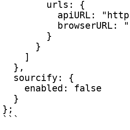
        urls: {

          apiURL: "https://explorer.hemi.xyz/api",

          browserURL: "https://explorer.hemi.xyz",

        }

      }

    ]

  },

  sourcify: {

    enabled: false

  }

};

```
