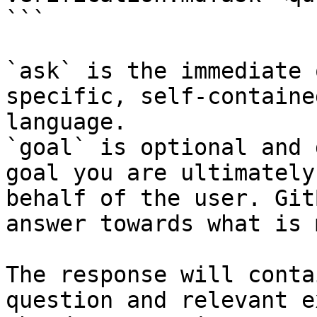
```

`ask` is the immediate 
specific, self-containe
language.

`goal` is optional and 
goal you are ultimately
behalf of the user. Git
answer towards what is 
The response will conta
question and relevant e