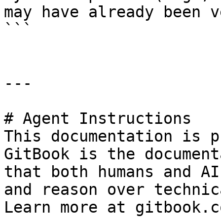
may have already been v
```

---

# Agent Instructions

This documentation is p
GitBook is the document
that both humans and AI
and reason over technic
Learn more at gitbook.co