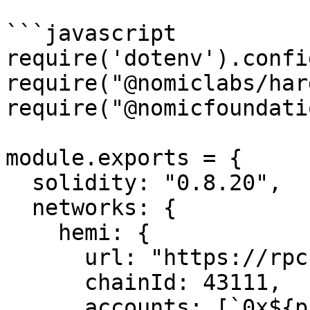
```javascript

require('dotenv').config
require("@nomiclabs/har
require("@nomicfoundati
module.exports = {

  solidity: "0.8.20",

  networks: {

    hemi: {

      url: "https://rpc.hemi.network/rpc",

      chainId: 43111,

      accounts: [`0x${process.env.PRIVATE_KEY}`],
