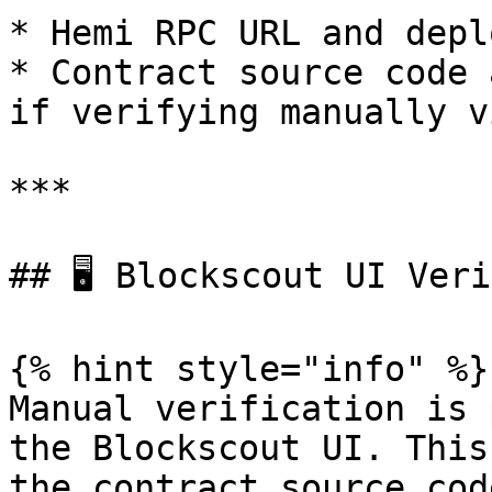
* Hemi RPC URL and depl
* Contract source code 
if verifying manually v
***

## 🖥️ Blockscout UI Ver
{% hint style="info" %}

Manual verification is 
the Blockscout UI. This
the contract source cod