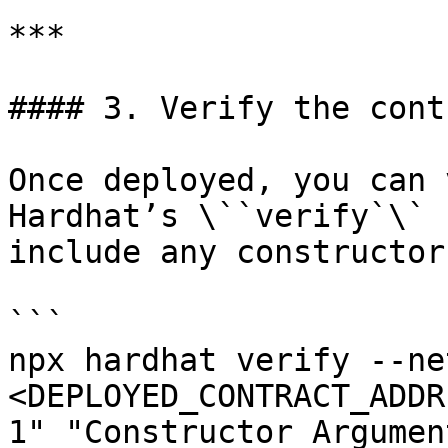
***

#### 3. Verify the contr
Once deployed, you can 
Hardhat’s \``verify`\` 
include any constructor
```

npx hardhat verify --ne
<DEPLOYED_CONTRACT_ADDR
1" "Constructor Argument