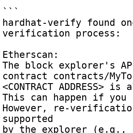
```

hardhat-verify found on
verification process:

Etherscan:

The block explorer's AP
contract contracts/MyTo
<CONTRACT ADDRESS> is a
This can happen if you 
However, re-verificatio
supported

by the explorer (e.g., 