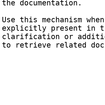
the documentation.

Use this mechanism when
explicitly present in t
clarification or additi