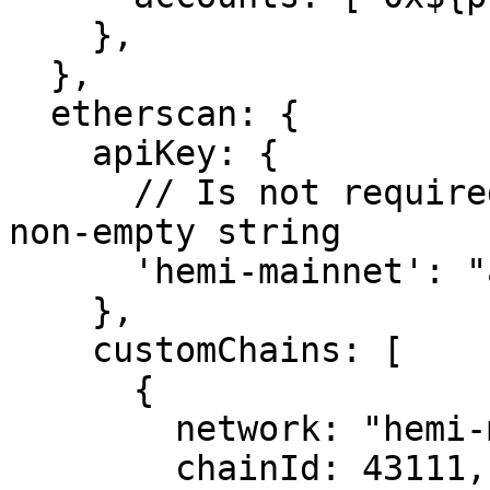
    },

  },

  etherscan: {

    apiKey: {

      // Is not required by blockscout. Can be any 
non-empty string

      'hemi-mainnet': "abc"

    },

    customChains: [

      {

        network: "hemi-mainnet",

        chainId: 43111,
