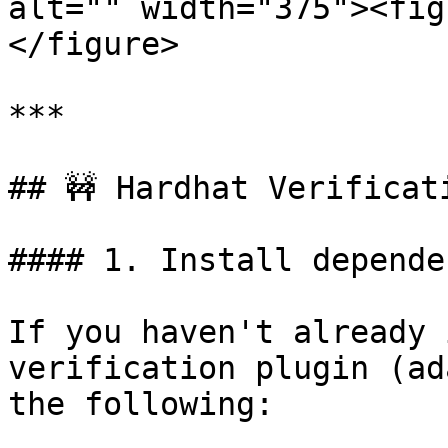
alt="" width="375"><fig
</figure>

***

## 🚧 Hardhat Verificati
#### 1. Install depende
If you haven't already 
verification plugin (ad
the following:
