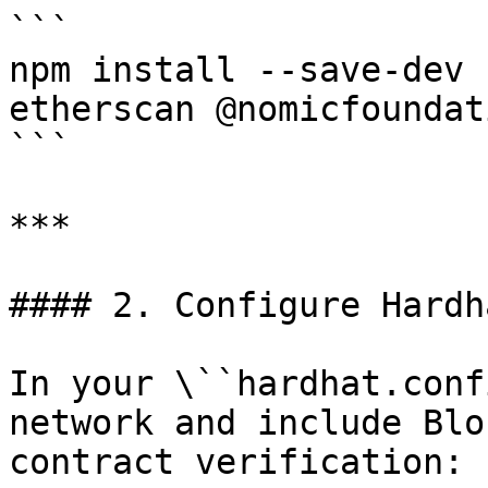
```

npm install --save-dev 
etherscan @nomicfoundat
```

***

#### 2. Configure Hardh
In your \``hardhat.conf
network and include Blo
contract verification:
