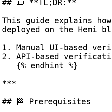
## 📜 **TL;DR:**

This guide explains how
deployed on the Hemi bl
1. Manual UI-based veri
2. API-based verificati
   {% endhint %}

***

## 🏁 Prerequisites
