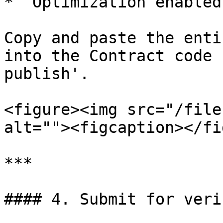
* `Optimization enabled
Copy and paste the enti
into the Contract code 
publish'.

<figure><img src="/file
alt=""><figcaption></fi
***

#### 4. Submit for verif