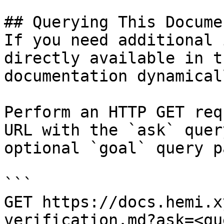
## Querying This Docume
If you need additional 
directly available in t
documentation dynamical
Perform an HTTP GET req
URL with the `ask` quer
optional `goal` query p
```

GET https://docs.hemi.x
verification.md?ask=<qu