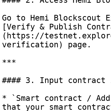
#### 2. Access Hemi Blo
Go to Hemi Blockscout E
[Verify & Publish Contr
(https://testnet.explor
verification) page.

***

#### 3. Input contract 
* `Smart contract / Add
that your smart contrac