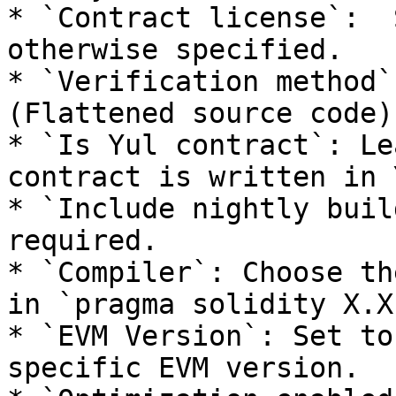
* `Contract license`:  
otherwise specified.

* `Verification method`
(Flattened source code).
* `Is Yul contract`: Le
contract is written in Y
* `Include nightly buil
required.

* `Compiler`: Choose th
in `pragma solidity X.X
* `EVM Version`: Set to
specific EVM version.
