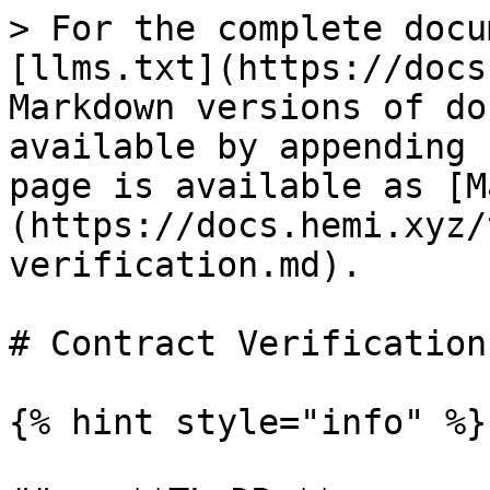
> For the complete docu
[llms.txt](https://docs
Markdown versions of do
available by appending 
page is available as [M
(https://docs.hemi.xyz/
verification.md).

# Contract Verification

{% hint style="info" %}
