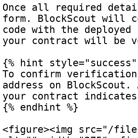
Once all required detai
form. BlockScout will c
code with the deployed 
your contract will be v
{% hint style="success" 
To confirm verification
address on BlockScout. 
your contract indicates
{% endhint %}

<figure><img src="/file