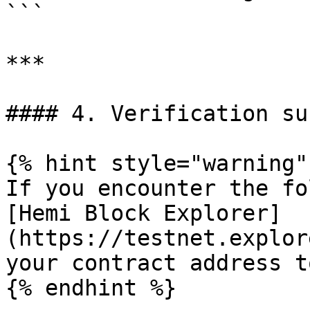
```

***

#### 4. Verification suc
{% hint style="warning" 
If you encounter the fo
[Hemi Block Explorer]
(https://testnet.explor
your contract address t
{% endhint %}
