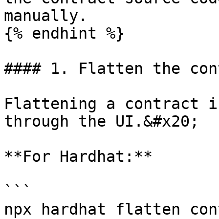
manually.

{% endhint %}

#### 1. Flatten the con
Flattening a contract i
through the UI.&#x20;

**For Hardhat:**

```

npx hardhat flatten con